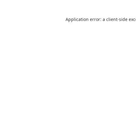
Application error: a
client
-side ex