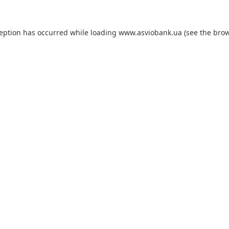
ception has occurred while loading
www.asviobank.ua
(see the
brow