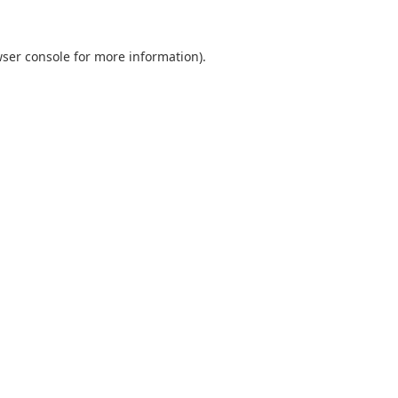
ser console
for more information).