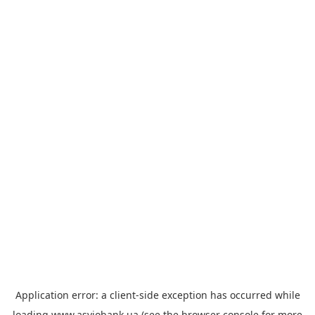
Application error: a
client
-side exception has occurred while
loading
www.asviobank.ua
(see the
browser console
for more