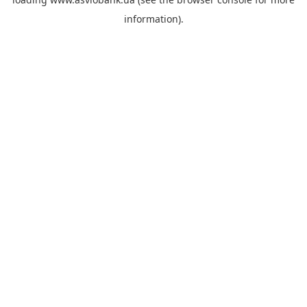
information).