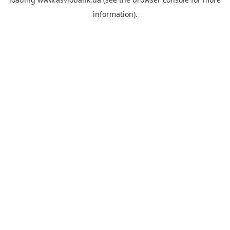
information).