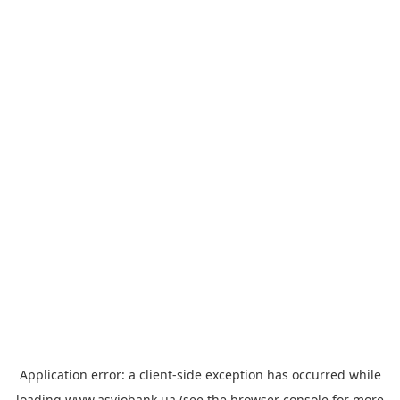
Application error: a
client
-side exception has occurred while
loading
www.asviobank.ua
(see the
browser console
for more