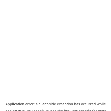
Application error: a
client
-side exception has occurred while
loading
www.asviobank.ua
(see the
browser console
for more