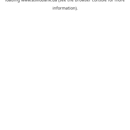
information).