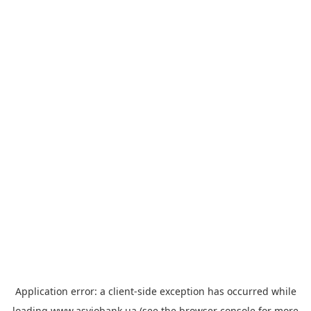
Application error: a
client
-side exception has occurred while
loading
www.asviobank.ua
(see the
browser console
for more