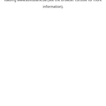
information).