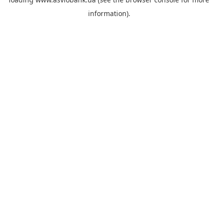
information).