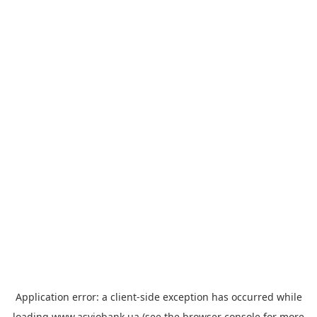
Application error: a
client
-side exception has occurred while
loading
www.asviobank.ua
(see the
browser console
for more